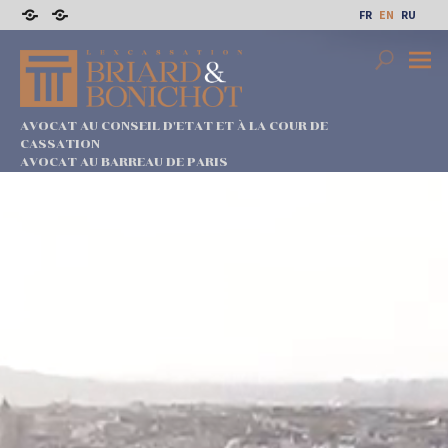
Skip
FR
EN
RU
to
Sitemap
Legal
content
notices
Search
Prima
Menu
AVOCAT AU CONSEIL D'ETAT ET À LA COUR DE
CASSATION
AVOCAT AU BARREAU DE PARIS