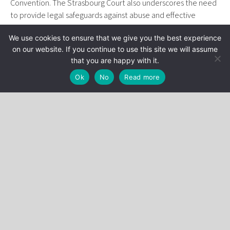
Convention. The Strasbourg Court also underscores the need
to provide legal safeguards against abuse and effective
judicial oversight, requirements that could have repercussions
We use cookies to ensure that we give you the best experience
for tax practices in France.
on our website. If you continue to use this site we will assume
The article is available at the following link:
that you are happy with it.
www.agefi.fr/patrimoine/juridique/la-cedh-fixe-une-limite-
Ok
No
Read more
au-controle-fiscal
Stéphane Bonichot
Categories