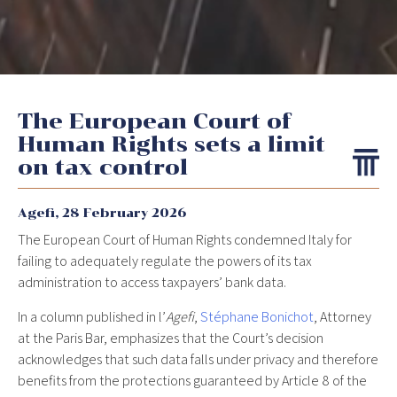
The European Court of
Human Rights sets a limit
on tax control
Agefi,
28 February 2026
The European Court of Human Rights condemned Italy for
failing to adequately regulate the powers of its tax
administration to access taxpayers’ bank data.
In a column published in l’
Agefi
,
Stéphane Bonichot
, Attorney
at the Paris Bar, emphasizes that the Court’s decision
acknowledges that such data falls under privacy and therefore
benefits from the protections guaranteed by Article 8 of the