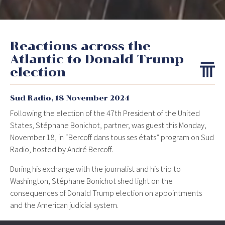
Reactions across the
Atlantic to Donald Trump
election
Sud Radio,
18 November 2024
Following the election of the 47th President of the United
States, Stéphane Bonichot, partner, was guest this Monday,
November 18, in “Bercoff dans tous ses états” program on Sud
Radio, hosted by André Bercoff.
During his exchange with the journalist and his trip to
Washington, Stéphane Bonichot shed light on the
consequences of Donald Trump election on appointments
and the American judicial system.
Discover the interview:
www.youtube.com/watch?v=oYM-