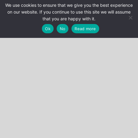
We use cookies to ensure that we give you the best experience
R1P0DF0#t=10m51s
on our website. If you continue to use this site we will assume
that you are happy with it.
Ok
No
Read more
Stéphane Bonichot
Categories
EVENTS
NEWS
PUBLICATIONS