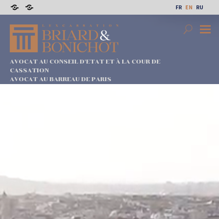
Skip
FR
EN
RU
to
Sitemap
Legal
content
notices
Search
Prima
Menu
AVOCAT AU CONSEIL D'ETAT ET À LA COUR DE
CASSATION
AVOCAT AU BARREAU DE PARIS