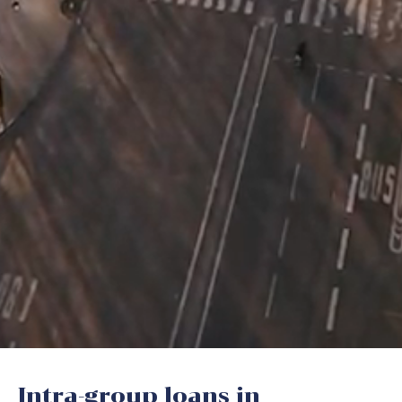
Intra-group loans in