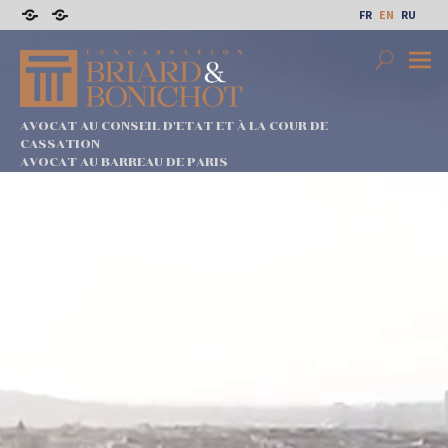
Skip
FR
EN
RU
to
Sitemap
Legal
content
notices
Search
Prima
Menu
AVOCAT AU CONSEIL D'ETAT ET À LA COUR DE
CASSATION
AVOCAT AU BARREAU DE PARIS