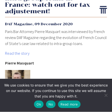
France: watch out for tax
adjustement!
DAF Magazine,
09 December 2020
Paris Bar Attorney Pierre Masquart was interviewed by French
review DAF Magazine regarding the evolution of French Council
of State’s case law related to intra-group loans.
Read the story
Pierre Masquart
We use cookies to ensure that we give you the best experience
on our website. If you continue to use this site we will assume
that you are happy with it.
Ok
No
Read more