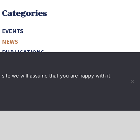
Categories
EVENTS
NEWS
PUBLICATIONS
VIDEO
site we will assume that you are happy with it.
PRESS BOOK
Archives