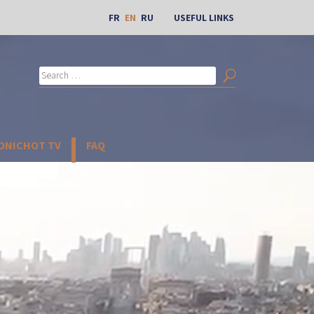
FR
EN
RU
USEFUL LINKS
Search
for:
Search
BONICHOT TV
FAQ