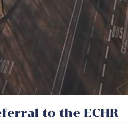
referral to the ECHR