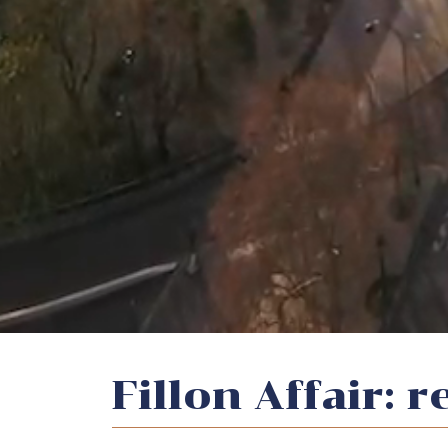
Fillon Affair: 