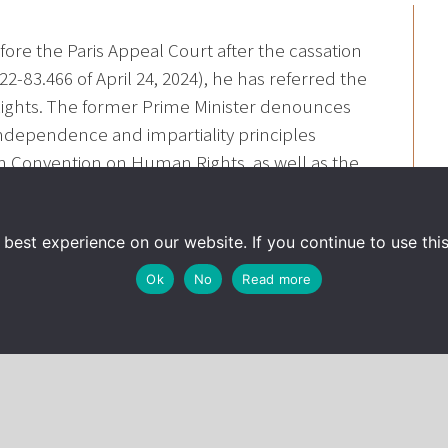
ore the Paris Appeal Court after the cassation
2-83.466 of April 24, 2024), he has referred the
ights. The former Prime Minister denounces
 independence and impartiality principles
an Convention on Human Rights, as well as the
on, French criminal law does not foreseeably
c service mission and handle public funds.
best experience on our website. If you continue to use this 
yer, has been interviewed about this referral :
Ok
No
Read more
4/08/30/affaire-fillon-l-ex-premier-ministre-
e-l-homme_6299567_3224.html
tique/francois-fillon/affaires-fillon/emplois-
aisissent-la-cour-europeenne-des-droits-de-l-