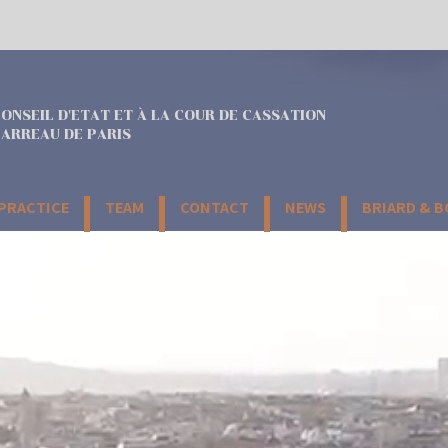
ONSEIL D'ETAT ET À LA COUR DE CASSATION
ARREAU DE PARIS
 PRACTICE
TEAM
CONTACT
NEWS
BRIARD & 