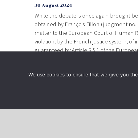
30 August 2024
While the debate is once again brought bef
obtained by François Fillon (judgment no. 2
matter to the European Court of Human R
violation, by the French justice system, of
guaranteed by Article 6 § 1 of the Europe
disregard of the article 7 of this conventi
provide that elected officials hold a publi
We use cookies to ensure that we give you the 
François-Henri Briard, François Fillon’s law
https://www.lemonde.fr/societe/article/202
saisit-la-cour-europeenne-des-droits-d
Read also :
https://www.francetvinfo.fr/poli
fictifs-les-epoux-fillon-et-marc-joulaud-s
homme_6753799.html