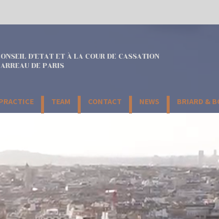
ONSEIL D'ETAT ET À LA COUR DE CASSATION
ARREAU DE PARIS
 PRACTICE
TEAM
CONTACT
NEWS
BRIARD & 