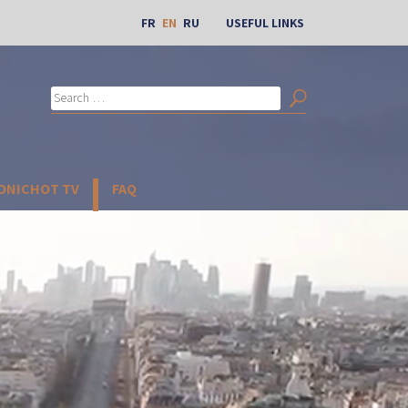
FR
EN
RU
USEFUL LINKS
Search
for:
Search
BONICHOT TV
FAQ