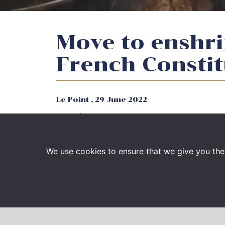
Move to enshri
French Constit
Le Point ,
29 June 2022
French Supreme Court Attorney François-H
magazine Le Point regarding French move t
Constitution, after US Supreme Court ruli
We use cookies to ensure that we give you the 
Read the article :
Droit à l’avortement dans
et inutile » (ampproject.org)
François-Henri Briard