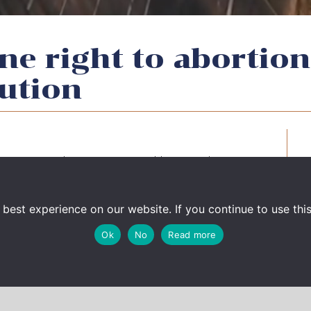
ne right to abortion
ution
enri Briard was interviewed by French
o enshrine right to abortion in the
ng.
best experience on our website. If you continue to use this 
 la Constitution : « une agitation démagogique
Ok
No
Read more