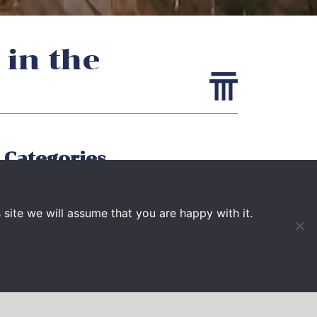
 in the
Categories
EVENTS
site we will assume that you are happy with it.
NEWS
PUBLICATIONS
VIDEO
PRESS BOOK