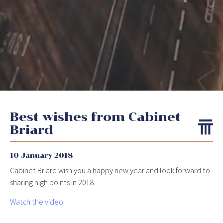
Best wishes from Cabinet
Briard
10 January 2018
Cabinet Briard wish you a happy new year and look forward to
sharing high points in 2018.
Watch the video