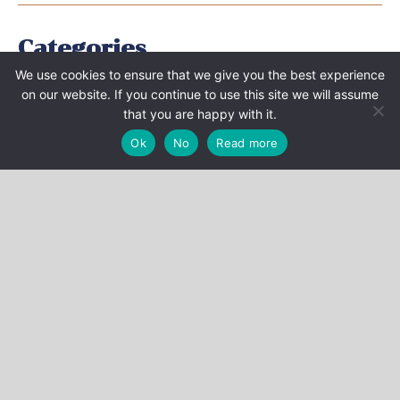
Categories
We use cookies to ensure that we give you the best experience
EVENTS
on our website. If you continue to use this site we will assume
that you are happy with it.
NEWS
Ok
No
Read more
PUBLICATIONS
VIDEO
PRESS BOOK
Archives