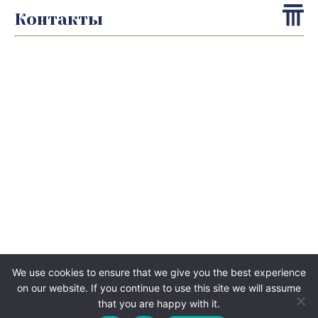
Контакты
We use cookies to ensure that we give you the best experience
on our website. If you continue to use this site we will assume
that you are happy with it.