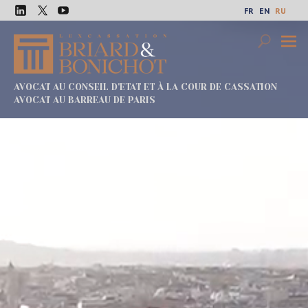
Перейти
FR
EN
RU
к
LinkedIn
Twitter
Youtube
содержимому
Search
Осно
меню
AVOCAT AU CONSEIL D'ETAT ET À LA COUR DE CASSATION
AVOCAT AU BARREAU DE PARIS