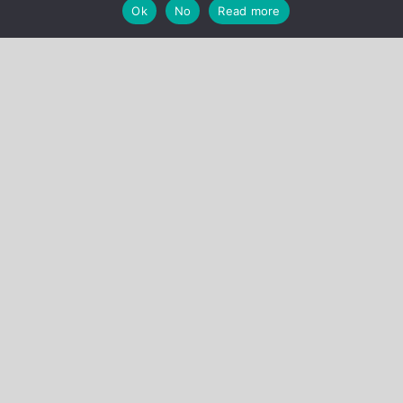
Ok
No
Read more
Cabinet Briard
30 avenue de Friedland
75008 Paris – France
Тел.: + 33 (0)1 44 09 04 58
Факс: + 33 (0)1 44 09 03 19
Email:
secretariat@cabinet-briard.com
Загрузить Наш проспект